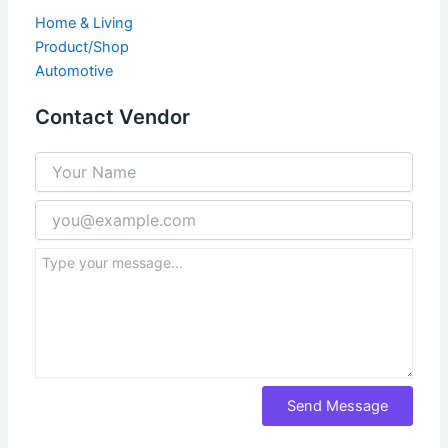
Home & Living
Product/Shop
Automotive
Contact Vendor