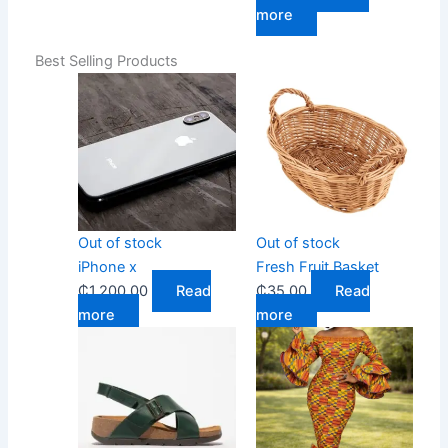
more
Best Selling Products
Out of stock
Out of stock
iPhone x
Fresh Fruit Basket
₵
1,200.00
Read
₵
35.00
Read
more
more