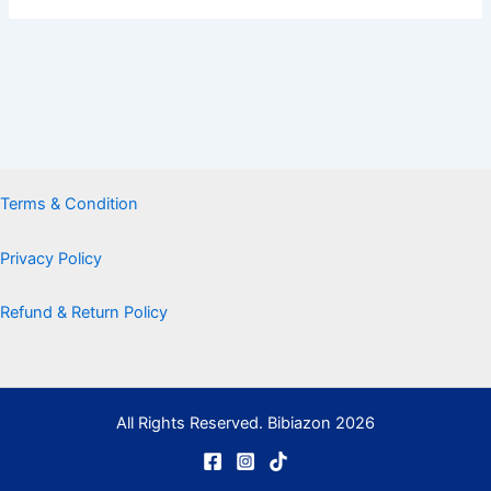
Terms & Condition
Privacy Policy
Refund & Return Policy
All Rights Reserved. Bibiazon 2026