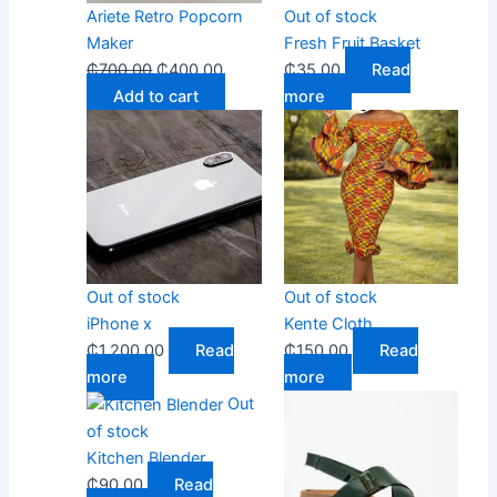
Ariete Retro Popcorn
Out of stock
Maker
Fresh Fruit Basket
₵
700.00
₵
400.00
₵
35.00
Read
Add to cart
more
Out of stock
Out of stock
iPhone x
Kente Cloth
₵
1,200.00
Read
₵
150.00
Read
more
more
Out
of stock
Kitchen Blender
₵
90.00
Read