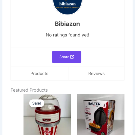
Bibiazon
No ratings found yet!
Share
Products
Reviews
Featured Products
Original
Current
Sale!
price
price
was:
is:
₵700.00.
₵400.00.