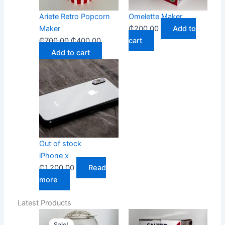
Ariete Retro Popcorn
Omelette Maker
Maker
₵
200.00
Add to
₵
700.00
₵
400.00
cart
Add to cart
Out of stock
iPhone x
₵
1,200.00
Read
more
Latest Products
Original
Current
Sale!