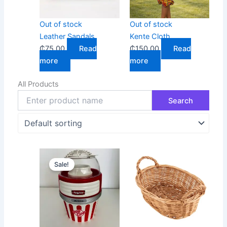
Out of stock
Out of stock
Leather Sandals
Kente Cloth
₵
75.00
Read
₵
150.00
Read
more
more
All Products
Original
Current
Sale!
price
price
was:
is:
₵700.00.
₵400.00.