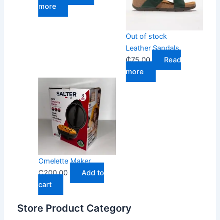
more
Out of stock
Leather Sandals
₵
75.00
Read
more
Omelette Maker
₵
200.00
Add to
cart
Store Product Category