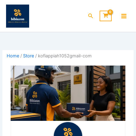
Skip
to
Search
content
Home
/
Store
/ kofiappiah1052gmail-com