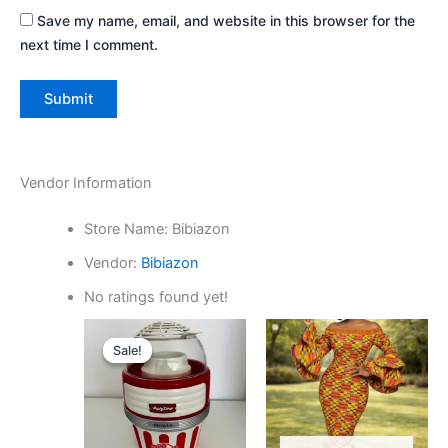
Save my name, email, and website in this browser for the
next time I comment.
Vendor Information
Store Name:
Bibiazon
Vendor:
Bibiazon
No ratings found yet!
Original
Current
price
price
Sale!
Sale!
was:
is:
₵700.00.
₵400.00.