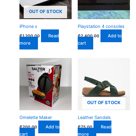
OUT OF STOCK
iPhone x
Playstation 4 consoles
Read
Add to
₵
1,200.00
₵
2,400.00
more
cart
OUT OF STOCK
Omelette Maker
Leather Sandals
Add to
Read
₵
200.00
₵
75.00
cart
more