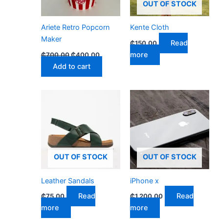
OUT OF STOCK
Ariete Retro Popcorn
Kente Cloth
Maker
Read
₵
150.00
more
₵
700.00
₵
400.00
Add to cart
OUT OF STOCK
OUT OF STOCK
Leather Sandals
iPhone x
Read
Read
₵
75.00
₵
1,200.00
more
more