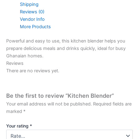
Shipping
Reviews (0)
Vendor Info
More Products
Powerful and easy to use, this kitchen blender helps you
prepare delicious meals and drinks quickly, ideal for busy
Ghanaian homes.
Reviews
There are no reviews yet.
Be the first to review “Kitchen Blender”
Your email address will not be published.
Required fields are
marked
*
Your rating
*