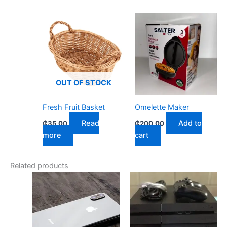
OUT OF STOCK
Fresh Fruit Basket
Omelette Maker
Read
Add to
₵
35.00
₵
200.00
more
cart
Related products