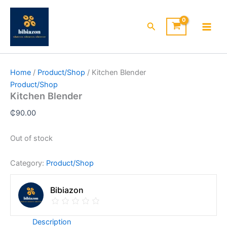
Skip
to
Search
content
Home
/
Product/Shop
/ Kitchen Blender
Product/Shop
Kitchen Blender
₵
90.00
Out of stock
Category:
Product/Shop
Bibiazon
Description