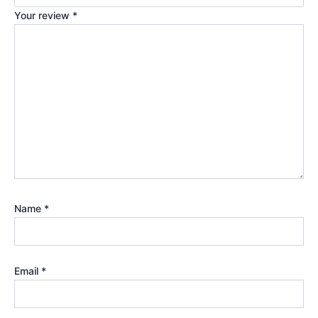
Your review
*
Name
*
Email
*