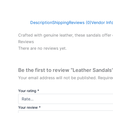
Description
Shipping
Reviews (0)
Vendor Inf
Crafted with genuine leather, these sandals offer 
Reviews
There are no reviews yet.
Be the first to review “Leather Sandals
Your email address will not be published.
Require
Your rating
*
Your review
*