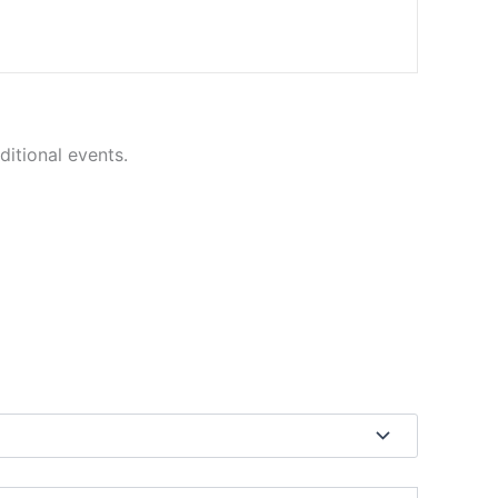
ditional events.