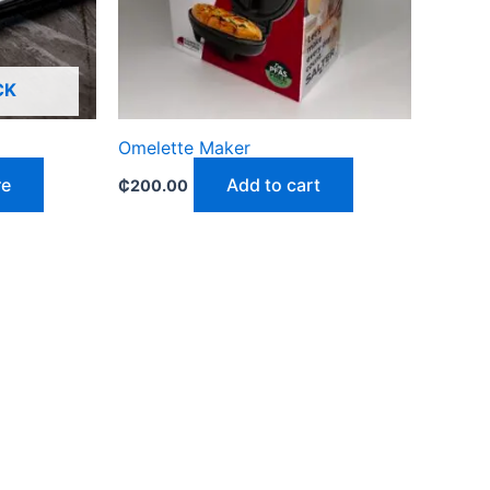
CK
Omelette Maker
re
Add to cart
₵
200.00