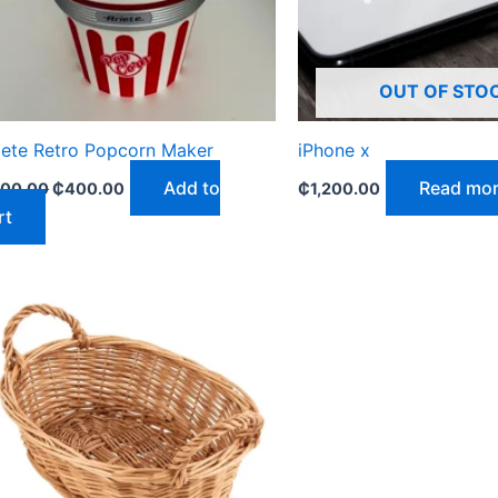
OUT OF STO
iete Retro Popcorn Maker
iPhone x
Add to
Read mo
00.00
₵
400.00
₵
1,200.00
rt