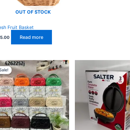
OUT OF STOCK
esh Fruit Basket
Read more
5.00
Original
Current
price
price
Sale!
Sale!
was:
is:
₵300.00.
₵270.00.