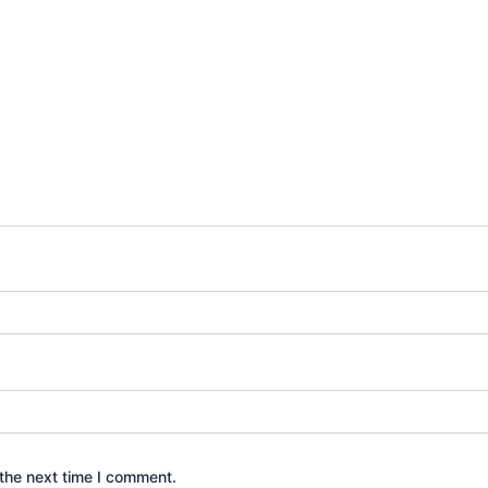
the next time I comment.