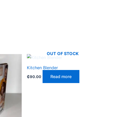
OUT OF STOCK
Kitchen Blender
Read more
₵
90.00