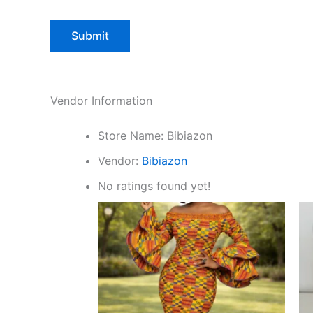
Vendor Information
Store Name:
Bibiazon
Vendor:
Bibiazon
No ratings found yet!