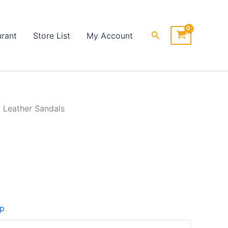
Search
urant
Store List
My Account
 Leather Sandals
op