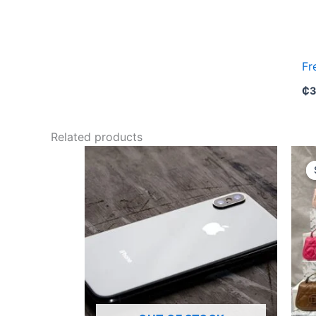
Fr
₵
3
Related products