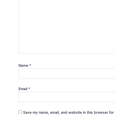
Name
*
Email
*
Save my name, email, and website in this browser for 