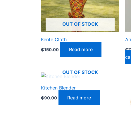
OUT OF STOCK
Kente Cloth
Ar
Read more
₵
150.00
₵
7
ca
OUT OF STOCK
Kitchen Blender
Read more
₵
90.00