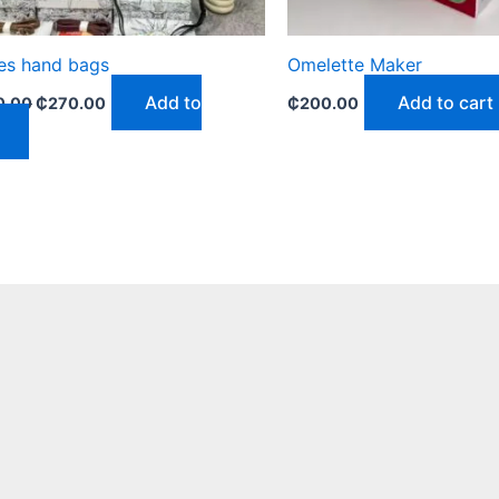
es hand bags
Omelette Maker
Add to
Add to cart
0.00
₵
270.00
₵
200.00