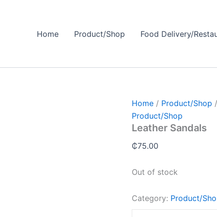
Home
Product/Shop
Food Delivery/Resta
Home
/
Product/Shop
/
Product/Shop
Leather Sandals
₵
75.00
Out of stock
Category:
Product/Sh