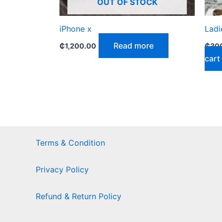
OUT OF STOCK
iPhone x
Ladi
Read more
₵
1,200.00
₵
30
cart
Terms & Condition
Privacy Policy
Refund & Return Policy