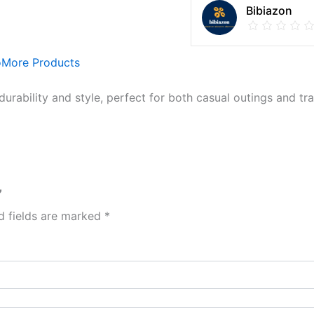
Bibiazon
o
More Products
durability and style, perfect for both casual outings and tra
”
d fields are marked
*