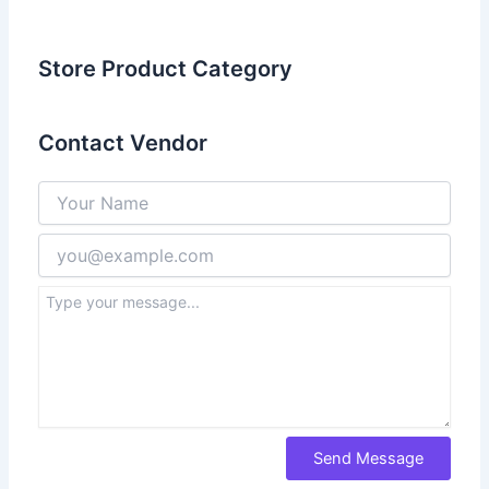
Store Product Category
Contact Vendor