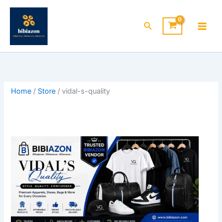
Skip
to
Search
content
Home
/
Store
/ vidal-s-quality