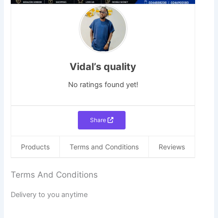
Vidal’s quality
No ratings found yet!
Share
Products
Terms and Conditions
Reviews
Terms And Conditions
Delivery to you anytime