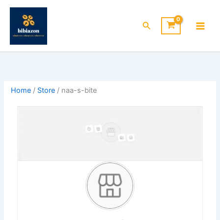
Skip
to
Search
content
Home
/
Store
/ naa-s-bite