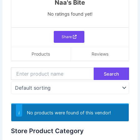
Naa's Bite
No ratings found yet!
Share
Products
Reviews
No products were found of this vendor!
Store Product Category