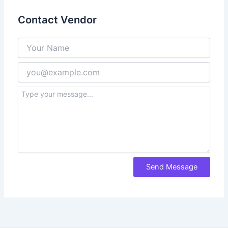
Contact Vendor