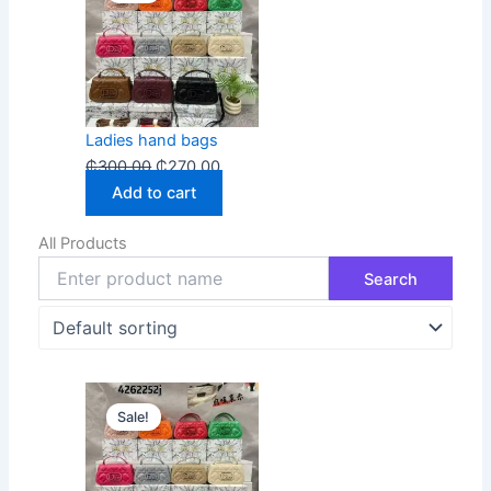
was:
is:
₵300.00.
₵270.00.
Ladies hand bags
₵
300.00
₵
270.00
Add to cart
All Products
Original
Current
Sale!
price
price
was:
is:
₵300.00.
₵270.00.