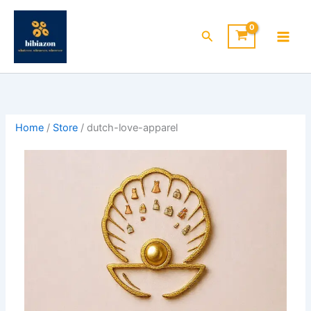
Skip
to
Search
content
Home
/
Store
/ dutch-love-apparel