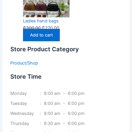
Ladies hand bags
₵
300.00
₵
270.00
Add to cart
Store Product Category
Product/Shop
Store Time
Monday
:
8:00 am
-
6:00 pm
Tuesday
:
8:00 am
-
6:00 pm
Wednesday
:
8:00 am
-
6:00 pm
Thursday
:
8:30 am
-
6:00 pm