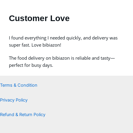
Customer Love
I found everything I needed quickly, and delivery was
super fast. Love bibiazon!
The food delivery on bibiazon is reliable and tasty—
perfect for busy days.
Terms & Condition
Privacy Policy
Refund & Return Policy