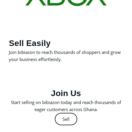
Sell Easily
Join bibiazon to reach thousands of shoppers and grow
your business effortlessly.
Join Us
Start selling on bibiazon today and reach thousands of
eager customers across Ghana.
Sell