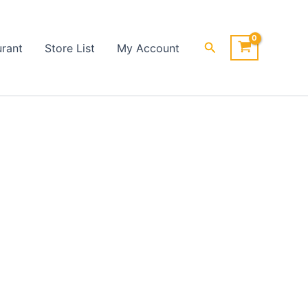
Search
urant
Store List
My Account