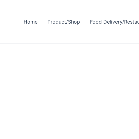
Home
Product/Shop
Food Delivery/Resta