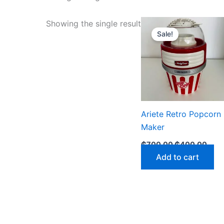
Original
Curr
Showing the single result
price
pric
Sale!
was:
is:
₵700.00.
₵400
Ariete Retro Popcorn
Maker
₵
700.00
₵
400.00
Add to cart