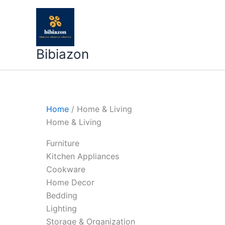
Skip
to
content
Bibiazon
Home
/ Home & Living
Home & Living
Furniture
Kitchen Appliances
Cookware
Home Decor
Bedding
Lighting
Storage & Organization