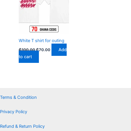
₵100.00.
₵70.00.
White T shirt for outing
Add
₵
100.00
₵
70.00
to cart
Terms & Condition
Privacy Policy
Refund & Return Policy