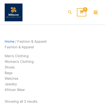
Skip
to
Search
content
Home
/ Fashion & Apparel
Fashion & Apparel
Men’s Clothing
Women’s Clothing
Shoes
Bags
Watches
Jewelry
African Wear
Showing all 3 results