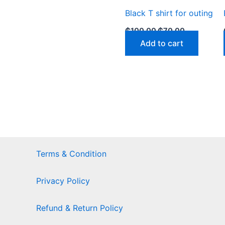
Black T shirt for outing
₵
100.00
₵
70.00
Add to cart
Terms & Condition
Privacy Policy
Refund & Return Policy