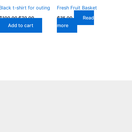
Black t-shirt for outing
Fresh Fruit Basket
Read
₵
100.00
₵
70.00
₵
35.00
Add to cart
more