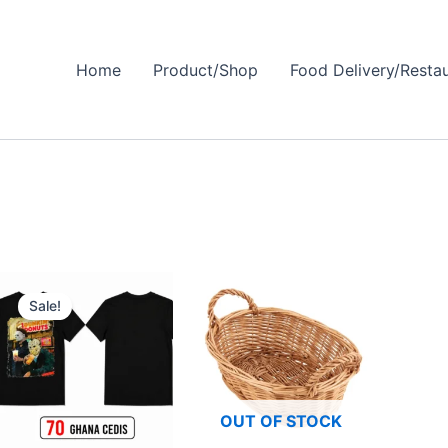
Home
Product/Shop
Food Delivery/Resta
Original
Current
price
price
Sale!
was:
is:
₵100.00.
₵70.00.
OUT OF STOCK