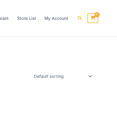
Search
urant
Store List
My Account