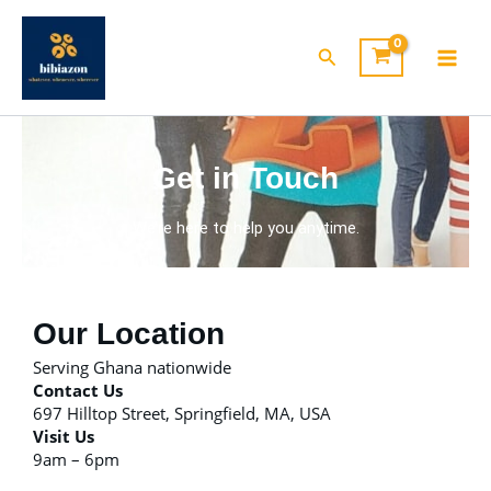
Skip
to
Search
content
Get in Touch
We’re here to help you anytime.
Our Location
Serving Ghana nationwide
Contact Us
697 Hilltop Street, Springfield, MA, USA
Visit Us
9am – 6pm