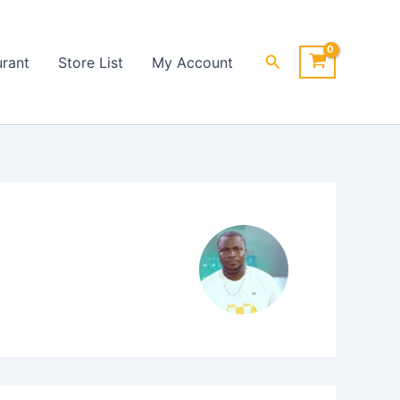
Search
urant
Store List
My Account