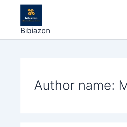
Search
Skip
for:
to
content
Bibiazon
Author name: M