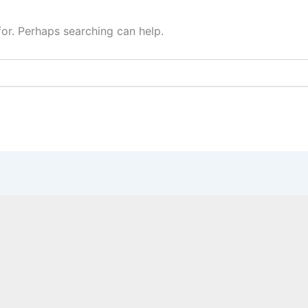
for. Perhaps searching can help.