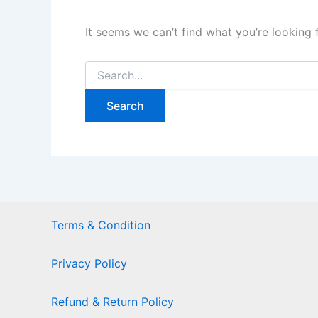
It seems we can’t find what you’re looking 
Terms & Condition
Privacy Policy
Refund & Return Policy