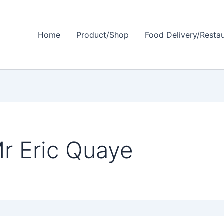
Home
Product/Shop
Food Delivery/Resta
r Eric Quaye